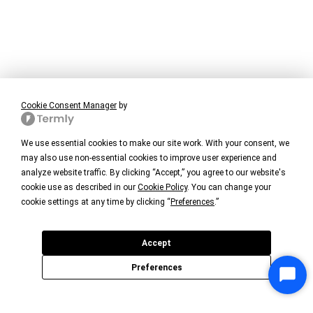
Cookie Consent Manager
by
We use essential cookies to make our site work. With your consent, we
may also use non-essential cookies to improve user experience and
analyze website traffic. By clicking “Accept,” you agree to our website's
cookie use as described in our
Cookie Policy
. You can change your
cookie settings at any time by clicking “
Preferences
.”
Accept
Preferences
Star
Chat