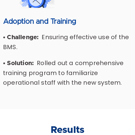
Adoption and Training
Ensuring effective use of the
• Challenge:
BMS.
Rolled out a comprehensive
• Solution:
training program to familiarize
operational staff with the new system.
Results