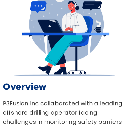
Overview
P3Fusion Inc collaborated with a leading
offshore drilling operator facing
challenges in monitoring safety barriers