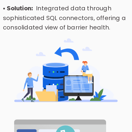
Integrated data through
• Solution:
sophisticated SQL connectors, offering a
consolidated view of barrier health.