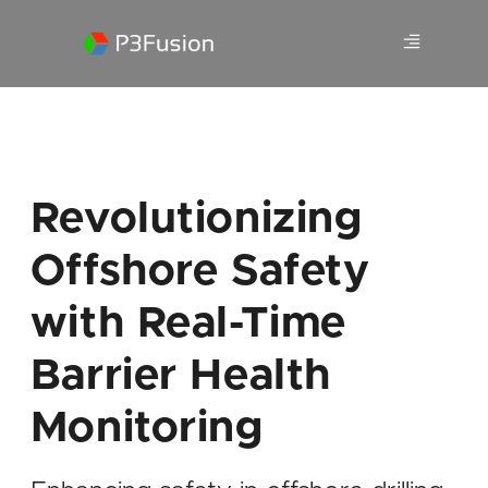
Revolutionizing
Offshore Safety
with Real-Time
Barrier Health
Monitoring