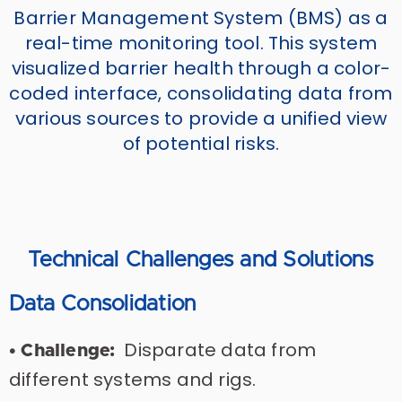
Barrier Management System (BMS) as a
real-time monitoring tool. This system
visualized barrier health through a color-
coded interface, consolidating data from
various sources to provide a unified view
of potential risks.
Technical Challenges and Solutions
Data Consolidation
Disparate data from
• Challenge:
different systems and rigs.