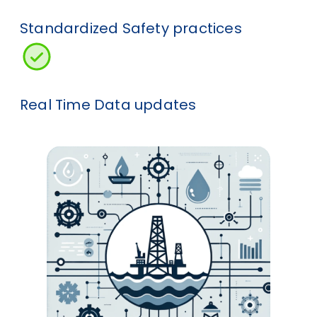
Standardized Safety practices
Real Time Data updates