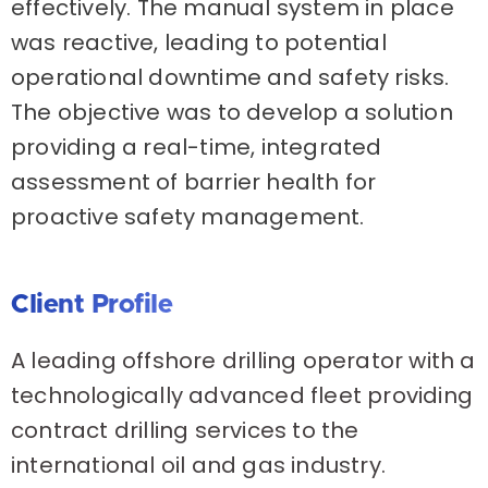
effectively. The manual system in place
was reactive, leading to potential
operational downtime and safety risks.
The objective was to develop a solution
providing a real-time, integrated
assessment of barrier health for
proactive safety management.
Client Profile
A leading offshore drilling operator with a
technologically advanced fleet providing
contract drilling services to the
international oil and gas industry.