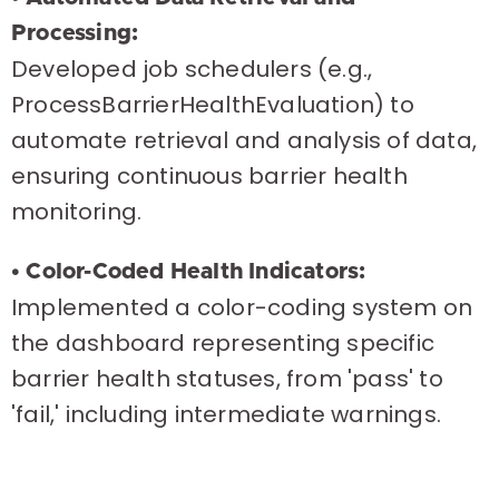
Processing:
Developed job schedulers (e.g.,
ProcessBarrierHealthEvaluation) to
automate retrieval and analysis of data,
ensuring continuous barrier health
monitoring.
• Color-Coded Health Indicators:
Implemented a color-coding system on
the dashboard representing specific
barrier health statuses, from 'pass' to
'fail,' including intermediate warnings.