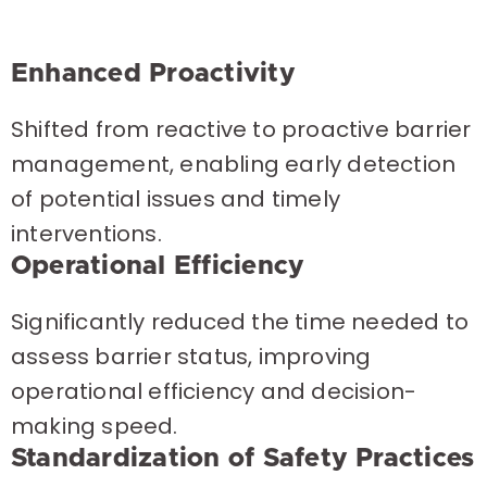
Enhanced Proactivity
Shifted from reactive to proactive barrier
management, enabling early detection
of potential issues and timely
interventions.
Operational Efficiency
Significantly reduced the time needed to
assess barrier status, improving
operational efficiency and decision-
making speed.
Standardization of Safety Practices