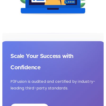
Scale Your Success with
Confidence
P3Fusion is audited and certified by industry-
leading third-party standards.