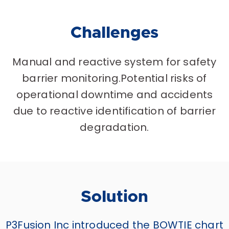
Challenges
Manual and reactive system for safety
barrier monitoring.Potential risks of
operational downtime and accidents
due to reactive identification of barrier
degradation.
Solution
P3Fusion Inc introduced the BOWTIE chart