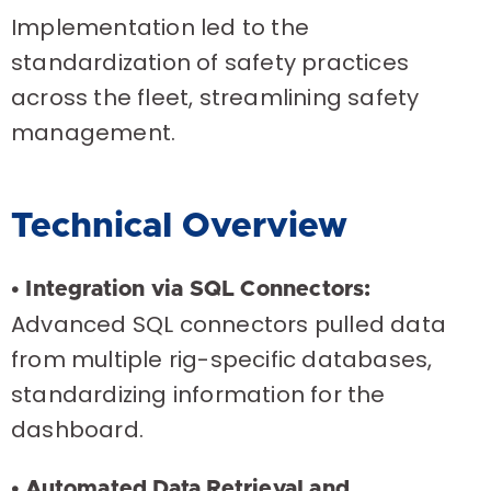
Implementation led to the
standardization of safety practices
across the fleet, streamlining safety
management.
Technical Overview
• Integration via SQL Connectors:
Advanced SQL connectors pulled data
from multiple rig-specific databases,
standardizing information for the
dashboard.
• Automated Data Retrieval and