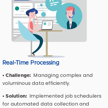
Real-Time Processing
Managing complex and
• Challenge:
voluminous data efficiently.
Implemented job schedulers
• Solution:
for automated data collection and