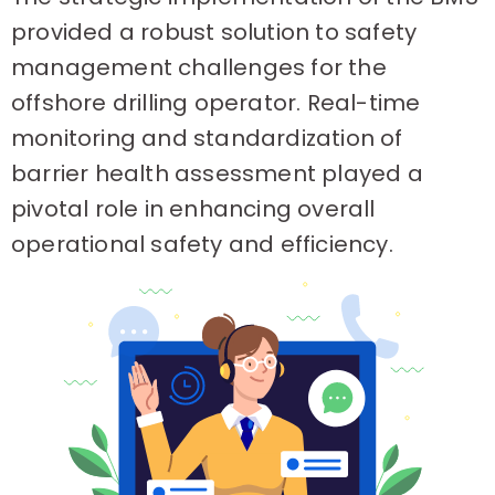
provided a robust solution to safety
management challenges for the
offshore drilling operator. Real-time
monitoring and standardization of
barrier health assessment played a
pivotal role in enhancing overall
operational safety and efficiency.