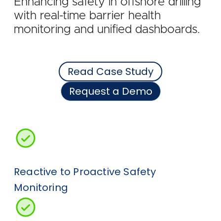
Enhancing safety in offshore drilling
with real-time barrier health
monitoring and unified dashboards.
Read Case Study
Request a Demo
Reactive to Proactive Safety
Monitoring