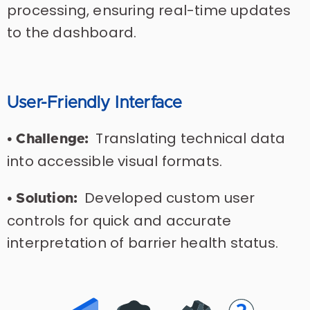
processing, ensuring real-time updates
to the dashboard.
User-Friendly Interface
Translating technical data
• Challenge:
into accessible visual formats.
Developed custom user
• Solution:
controls for quick and accurate
interpretation of barrier health status.