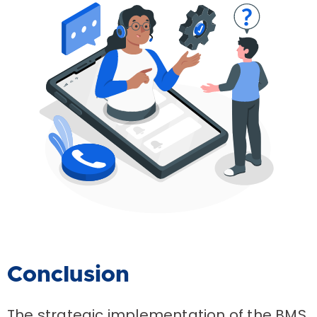
Conclusion
The strategic implementation of the BMS