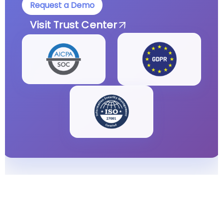
Request a Demo
Visit Trust Center