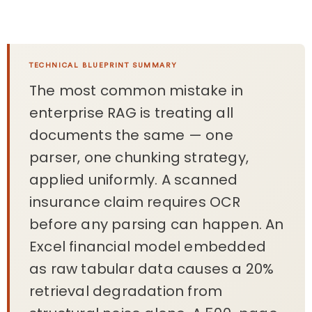
TECHNICAL BLUEPRINT SUMMARY
The most common mistake in
enterprise RAG is treating all
documents the same — one
parser, one chunking strategy,
applied uniformly. A scanned
insurance claim requires OCR
before any parsing can happen. An
Excel financial model embedded
as raw tabular data causes a 20%
retrieval degradation from