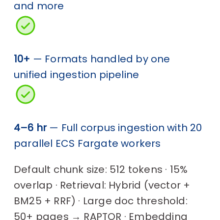
and more
10+
— Formats handled by one
unified ingestion pipeline
4–6 hr
— Full corpus ingestion with 20
parallel ECS Fargate workers
Default chunk size: 512 tokens · 15%
overlap · Retrieval: Hybrid (vector +
BM25 + RRF) · Large doc threshold:
50+ pages → RAPTOR · Embedding