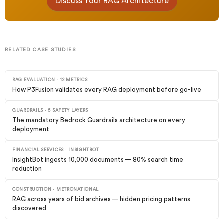
Discuss Your RAG Architecture
RELATED CASE STUDIES
RAG EVALUATION · 12 METRICS
How P3Fusion validates every RAG deployment before go-live
GUARDRAILS · 6 SAFETY LAYERS
The mandatory Bedrock Guardrails architecture on every
deployment
FINANCIAL SERVICES · INSIGHTBOT
InsightBot ingests 10,000 documents — 80% search time
reduction
CONSTRUCTION · METRONATIONAL
RAG across years of bid archives — hidden pricing patterns
discovered