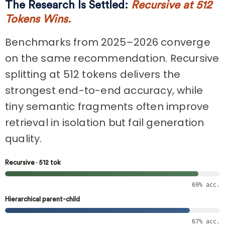
The Research Is Settled:
Recursive at 512
Tokens Wins.
Benchmarks from 2025–2026 converge
on the same recommendation. Recursive
splitting at 512 tokens delivers the
strongest end-to-end accuracy, while
tiny semantic fragments often improve
retrieval in isolation but fail generation
quality.
Recursive · 512 tok
69% acc.
Hierarchical parent-child
67% acc.