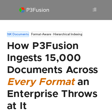
15K Documents
Format-Aware · Hierarchical Indexing
How P3Fusion
Ingests 15,000
Documents Across
Every Format
an
Enterprise Throws
at It