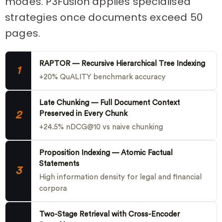
modes. P3Fusion applies specialised
strategies once documents exceed 50
pages.
RAPTOR — Recursive Hierarchical Tree Indexing
1
+20% QuALITY benchmark accuracy
Late Chunking — Full Document Context
2
Preserved in Every Chunk
+24.5% nDCG@10 vs naive chunking
Proposition Indexing — Atomic Factual
Statements
3
High information density for legal and financial
corpora
Two-Stage Retrieval with Cross-Encoder