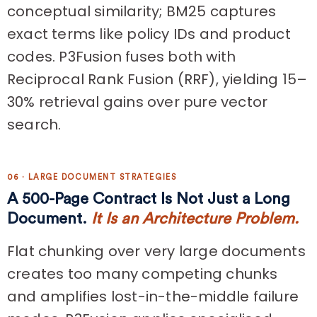
conceptual similarity; BM25 captures
exact terms like policy IDs and product
codes. P3Fusion fuses both with
Reciprocal Rank Fusion (RRF), yielding 15–
30% retrieval gains over pure vector
search.
06 · LARGE DOCUMENT STRATEGIES
A 500-Page Contract Is Not Just a Long
Document.
It Is an Architecture Problem.
Flat chunking over very large documents
creates too many competing chunks
and amplifies lost-in-the-middle failure