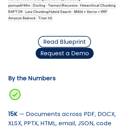
pymupdf4llm · Docling · Textract
Recursive · Hierarchical Chunking
RAPTOR · Late Chunking
Hybrid Search · BM25 + Vector + RRF
Amazon Bedrock · Titan V2
Read Blueprint
Request a Demo
By the Numbers
15K
— Documents across PDF, DOCX,
XLSX, PPTX, HTML, email, JSON, code