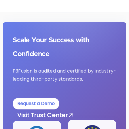
Scale Your Success with
Confidence
P3Fusion is audited and certified by industry-
leading third-party standards.
Request a Demo
Visit Trust Center