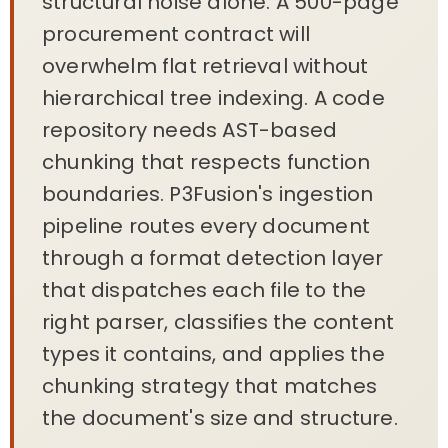
structural noise alone. A 500-page
procurement contract will
overwhelm flat retrieval without
hierarchical tree indexing. A code
repository needs AST-based
chunking that respects function
boundaries. P3Fusion's ingestion
pipeline routes every document
through a format detection layer
that dispatches each file to the
right parser, classifies the content
types it contains, and applies the
chunking strategy that matches
the document's size and structure.