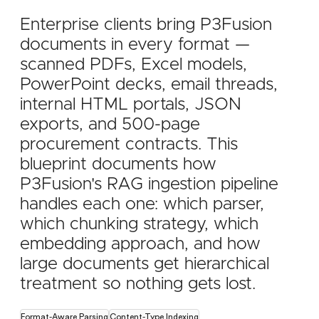
Enterprise clients bring P3Fusion
documents in every format —
scanned PDFs, Excel models,
PowerPoint decks, email threads,
internal HTML portals, JSON
exports, and 500-page
procurement contracts. This
blueprint documents how
P3Fusion's RAG ingestion pipeline
handles each one: which parser,
which chunking strategy, which
embedding approach, and how
large documents get hierarchical
treatment so nothing gets lost.
Format-Aware Parsing
Content-Type Indexing