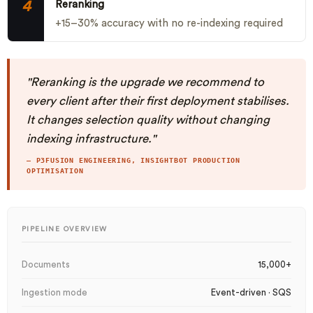
4
Reranking
+15–30% accuracy with no re-indexing required
"Reranking is the upgrade we recommend to
every client after their first deployment stabilises.
It changes selection quality without changing
indexing infrastructure."
— P3FUSION ENGINEERING, INSIGHTBOT PRODUCTION
OPTIMISATION
PIPELINE OVERVIEW
Documents
15,000+
Ingestion mode
Event-driven · SQS