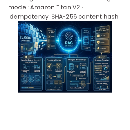
model: Amazon Titan V2 ·
Idempotency: SHA-256 content hash