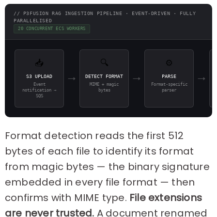
// P3FUSION RAG INGESTION PIPELINE · EVENT-DRIVEN · FULLY
PARALLELISED
20 CONCURRENT ECS WORKERS
📥
🔍
⚙️
S3 UPLOAD
DETECT FORMAT
PARSE
→
→
→
Event
MIME + magic
Format-specific
notification →
bytes
parser
SQS
Format detection reads the first 512
bytes of each file to identify its format
from magic bytes — the binary signature
embedded in every file format — then
confirms with MIME type.
File extensions
are never trusted.
A document renamed