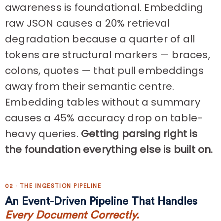
awareness is foundational. Embedding
raw JSON causes a 20% retrieval
degradation because a quarter of all
tokens are structural markers — braces,
colons, quotes — that pull embeddings
away from their semantic centre.
Embedding tables without a summary
causes a 45% accuracy drop on table-
heavy queries.
Getting parsing right is
the foundation everything else is built on.
02 · THE INGESTION PIPELINE
An Event-Driven Pipeline That Handles
Every Document Correctly.