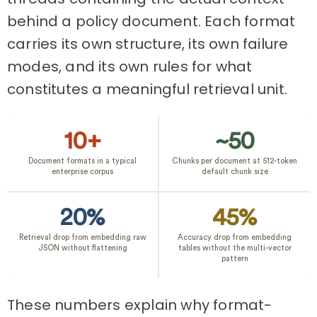
behind a policy document. Each format
carries its own structure, its own failure
modes, and its own rules for what
constitutes a meaningful retrieval unit.
10+
~50
Document formats in a typical
Chunks per document at 512-token
enterprise corpus
default chunk size
20%
45%
Retrieval drop from embedding raw
Accuracy drop from embedding
JSON without flattening
tables without the multi-vector
pattern
These numbers explain why format-