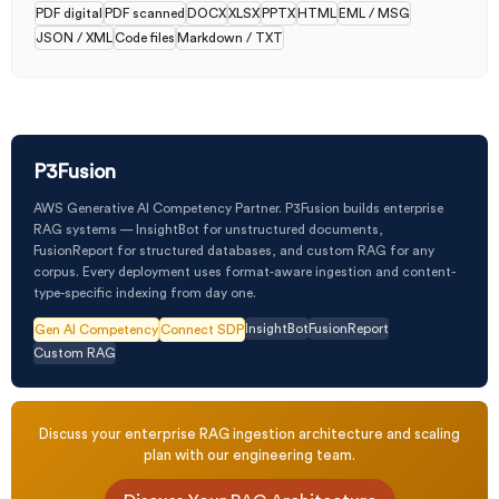
PDF digital
PDF scanned
DOCX
XLSX
PPTX
HTML
EML / MSG
JSON / XML
Code files
Markdown / TXT
P3Fusion
AWS Generative AI Competency Partner. P3Fusion builds enterprise
RAG systems — InsightBot for unstructured documents,
FusionReport for structured databases, and custom RAG for any
corpus. Every deployment uses format-aware ingestion and content-
type-specific indexing from day one.
InsightBot
FusionReport
Gen AI Competency
Connect SDP
Custom RAG
Discuss your enterprise RAG ingestion architecture and scaling
plan with our engineering team.