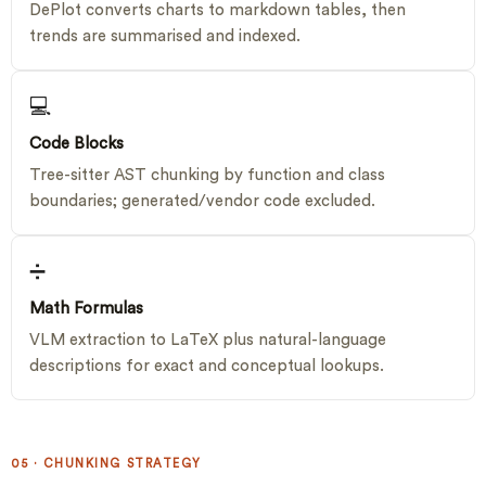
DePlot converts charts to markdown tables, then
trends are summarised and indexed.
💻
Code Blocks
Tree-sitter AST chunking by function and class
boundaries; generated/vendor code excluded.
➗
Math Formulas
VLM extraction to LaTeX plus natural-language
descriptions for exact and conceptual lookups.
05 · CHUNKING STRATEGY