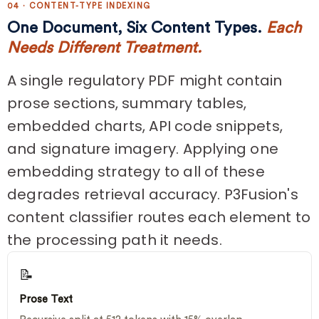
04 · CONTENT-TYPE INDEXING
One Document, Six Content Types.
Each
Needs Different Treatment.
A single regulatory PDF might contain
prose sections, summary tables,
embedded charts, API code snippets,
and signature imagery. Applying one
embedding strategy to all of these
degrades retrieval accuracy. P3Fusion's
content classifier routes each element to
the processing path it needs.
📝
Prose Text