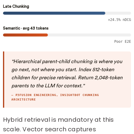
Late Chunking
+24.5% nDCG
Semantic · avg 43 tokens
Poor E2E
"Hierarchical parent-child chunking is where you
go next, not where you start. Index 512-token
children for precise retrieval. Return 2,048-token
parents to the LLM for context."
— P3FUSION ENGINEERING, INSIGHTBOT CHUNKING
ARCHITECTURE
Hybrid retrieval is mandatory at this
scale. Vector search captures