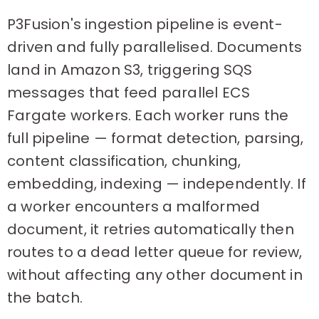
P3Fusion's ingestion pipeline is event-
driven and fully parallelised. Documents
land in Amazon S3, triggering SQS
messages that feed parallel ECS
Fargate workers. Each worker runs the
full pipeline — format detection, parsing,
content classification, chunking,
embedding, indexing — independently. If
a worker encounters a malformed
document, it retries automatically then
routes to a dead letter queue for review,
without affecting any other document in
the batch.