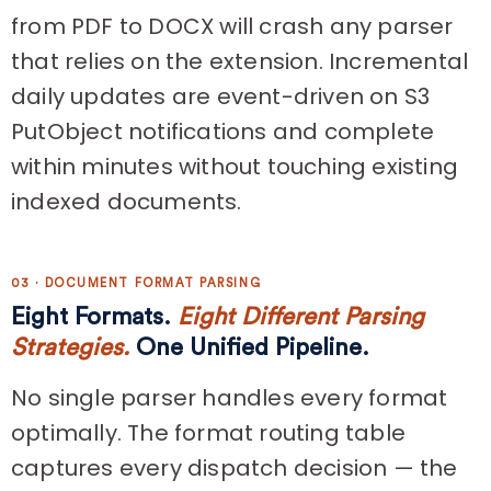
from PDF to DOCX will crash any parser
that relies on the extension. Incremental
daily updates are event-driven on S3
PutObject notifications and complete
within minutes without touching existing
indexed documents.
03 · DOCUMENT FORMAT PARSING
Eight Formats.
Eight Different Parsing
Strategies.
One Unified Pipeline.
No single parser handles every format
optimally. The format routing table
captures every dispatch decision — the