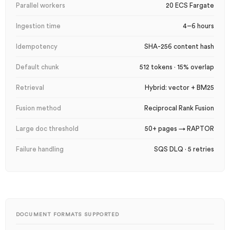
Parallel workers
20 ECS Fargate
Ingestion time
4–6 hours
Idempotency
SHA-256 content hash
Default chunk
512 tokens · 15% overlap
Retrieval
Hybrid: vector + BM25
Fusion method
Reciprocal Rank Fusion
Large doc threshold
50+ pages → RAPTOR
Failure handling
SQS DLQ · 5 retries
DOCUMENT FORMATS SUPPORTED