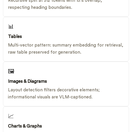
Recursive split at 512 tokens with 15% overlap,
respecting heading boundaries.
📊
Tables
Multi-vector pattern: summary embedding for retrieval,
raw table preserved for generation.
🖼
Images & Diagrams
Layout detection filters decorative elements;
informational visuals are VLM-captioned.
📈
Charts & Graphs