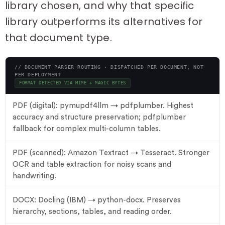
library chosen, and why that specific
library outperforms its alternatives for
that document type.
// DOCUMENT PARSER ROUTING · DISPATCHED PER DOCUMENT, NOT
PER DEPLOYMENT
FORMAT DETECTED VIA MIME + MAGIC BYTES
PDF (digital): pymupdf4llm → pdfplumber. Highest
accuracy and structure preservation; pdfplumber
fallback for complex multi-column tables.
PDF (scanned): Amazon Textract → Tesseract. Stronger
OCR and table extraction for noisy scans and
handwriting.
DOCX: Docling (IBM) → python-docx. Preserves
hierarchy, sections, tables, and reading order.