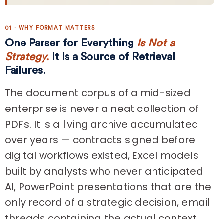
01 · WHY FORMAT MATTERS
One Parser for Everything
Is Not a
Strategy.
It Is a Source of Retrieval
Failures.
The document corpus of a mid-sized
enterprise is never a neat collection of
PDFs. It is a living archive accumulated
over years — contracts signed before
digital workflows existed, Excel models
built by analysts who never anticipated
AI, PowerPoint presentations that are the
only record of a strategic decision, email
threads containing the actual context