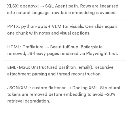
XLSX: openpyxl → SQL Agent path. Rows are linearised
into natural language; raw table embedding is avoided.
PPTX: python-pptx + VLM for visuals. One slide equals
one chunk with notes and visual captions.
HTML: Trafilatura → BeautifulSoup. Boilerplate
removed; JS-heavy pages rendered via Playwright first.
EML/MSG: Unstructured partition_email(). Recursive
attachment parsing and thread reconstruction.
JSON/XML: custom flattener → Docling XML. Structural
tokens are removed before embedding to avoid ~20%
retrieval degradation.