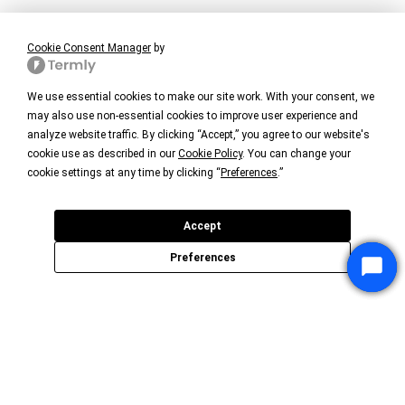
Cookie Consent Manager
by
We use essential cookies to make our site work. With your consent, we
may also use non-essential cookies to improve user experience and
analyze website traffic. By clicking “Accept,” you agree to our website's
cookie use as described in our
Cookie Policy
. You can change your
cookie settings at any time by clicking “
Preferences
.”
Accept
Preferences
Star
Star
Star
Chat
Chat
Chat