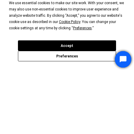
We use essential cookies to make our site work. With your consent, we
may also use non-essential cookies to improve user experience and
analyze website traffic. By clicking “Accept,” you agree to our website's
cookie use as described in our
Cookie Policy
. You can change your
cookie settings at any time by clicking “
Preferences
.”
Accept
Preferences
Star
Star
Star
Chat
Chat
Chat
P3Fusion is an organization of