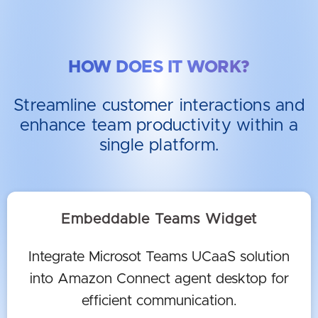
HOW DOES IT WORK?
Streamline customer interactions and
enhance team productivity within a
single platform.
Embeddable Teams Widget
Integrate Microsot Teams UCaaS solution
into Amazon Connect agent desktop for
efficient communication.