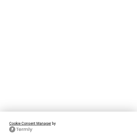
Cookie Consent Manager
by