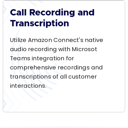
Call Recording and
Transcription
Utilize Amazon Connect's native
audio recording with Microsot
Teams integration for
comprehensive recordings and
transcriptions of all customer
interactions.