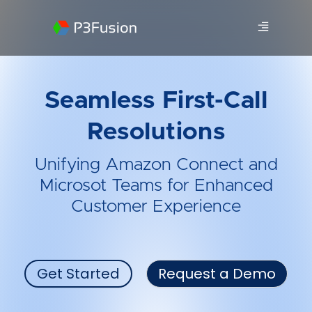
Seamless First-Call
Resolutions
Unifying Amazon Connect and
Microsot Teams for Enhanced
Customer Experience
Get Started
Request a Demo