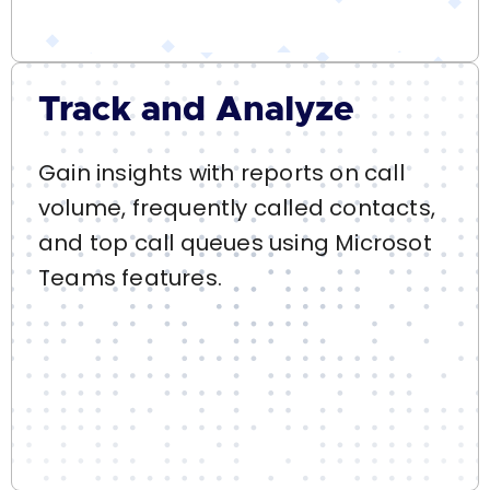
Track and Analyze
Gain insights with reports on call
volume, frequently called contacts,
and top call queues using Microsot
Teams features.