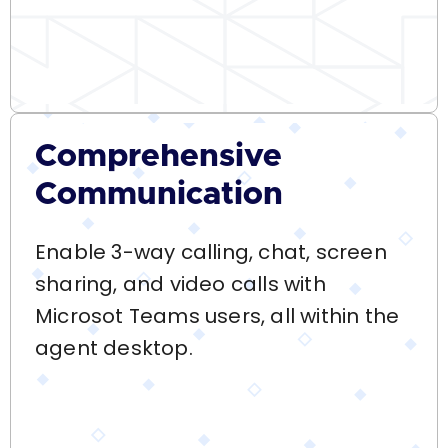
Comprehensive
Communication
Enable 3-way calling, chat, screen
sharing, and video calls with
Microsot Teams users, all within the
agent desktop.