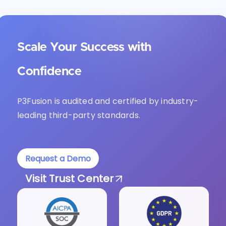
Scale Your Success with
Confidence
P3Fusion is audited and certified by industry-
leading third-party standards.
Request a Demo
Visit Trust Center