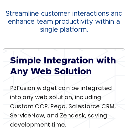
Streamline customer interactions and
enhance team productivity within a
single platform.
Simple Integration with
Any Web Solution
P3Fusion widget can be integrated
into any web solution, including
Custom CCP, Pega, Salesforce CRM,
ServiceNow, and Zendesk, saving
development time.