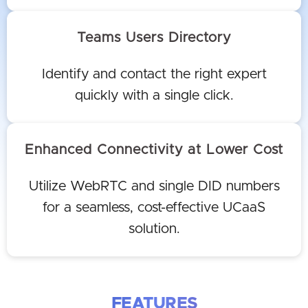
Teams Users Directory
Identify and contact the right expert
quickly with a single click.
Enhanced Connectivity at Lower Cost
Utilize WebRTC and single DID numbers
for a seamless, cost-effective UCaaS
solution.
FEATURES