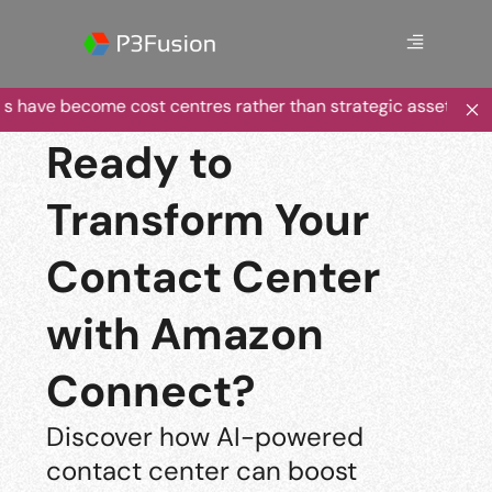
s have become cost centres rather than strategic assets?
Ready to
Transform Your
Contact Center
with Amazon
Connect?
Discover how AI-powered
contact center can boost