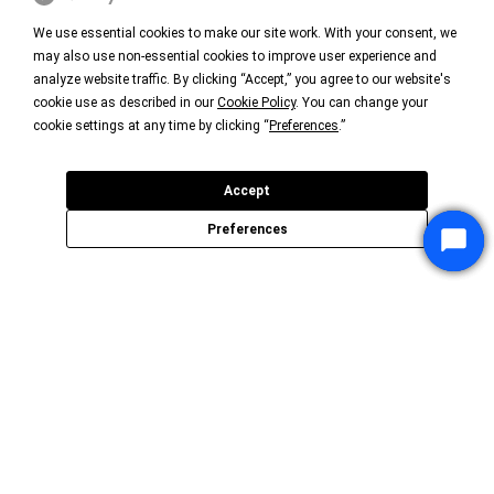
We use essential cookies to make our site work. With your consent, we
may also use non-essential cookies to improve user experience and
analyze website traffic. By clicking “Accept,” you agree to our website's
cookie use as described in our
Cookie Policy
. You can change your
cookie settings at any time by clicking “
Preferences
.”
Accept
Preferences
Star
Star
Star
Chat
Chat
Chat