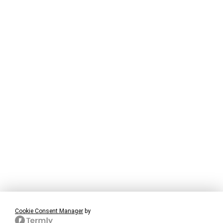
Cookie Consent Manager
by