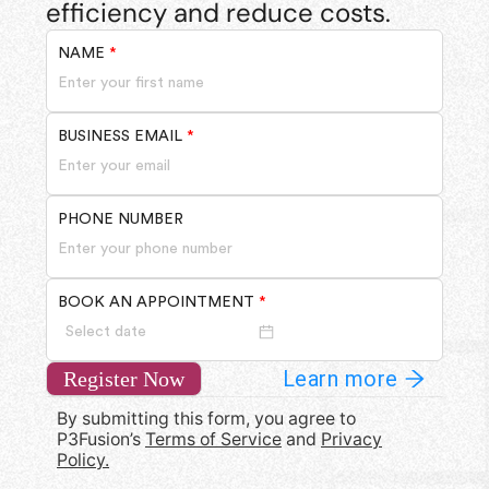
efficiency and reduce costs.
NAME
*
BUSINESS EMAIL
*
PHONE NUMBER
BOOK AN APPOINTMENT
*
Learn more
Register Now
By submitting this form, you agree to
P3Fusion’s
Terms of Service
and
Privacy
Policy.