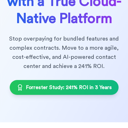
with a True Cloud-
Native Platform
Stop overpaying for bundled features and
complex contracts. Move to a more agile,
cost-effective, and AI-powered contact
center and achieve a 241% ROI.
Forrester Study: 241% ROI in 3 Years