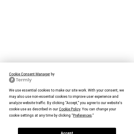
Cookie Consent Manager
by
We use essential cookies to make our site work. With your consent, we
may also use non-essential cookies to improve user experience and
analyze website traffic. By clicking “Accept,” you agree to our website's
cookie use as described in our
Cookie Policy
. You can change your
cookie settings at any time by clicking “
Preferences
.”
Accept