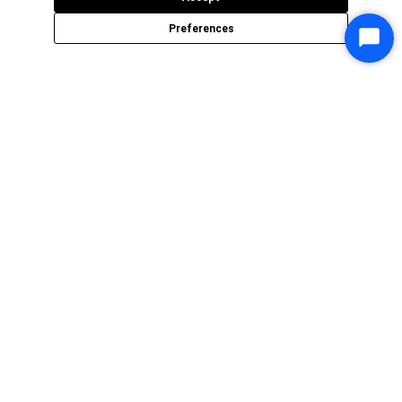
Preferences
Star
Chat
P3Fusion is an organization of
highly skilled experts who have rich
experience in architecting and
delivering state-of-the-art digital
solutions.