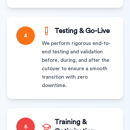
Testing & Go-Live
4
We perform rigorous end-to-
end testing and validation
before, during, and after the
cutover to ensure a smooth
transition with zero
downtime.
Training &
5