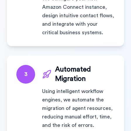
Amazon Connect instance,
design intuitive contact flows,
and integrate with your
critical business systems.
Automated
3
Migration
Using intelligent workflow
engines, we automate the
migration of agent resources,
reducing manual effort, time,
and the risk of errors.