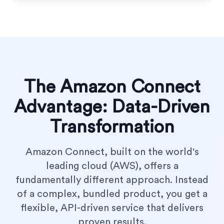
The Amazon Connect
Advantage: Data-Driven
Transformation
Amazon Connect, built on the world's
leading cloud (AWS), offers a
fundamentally different approach. Instead
of a complex, bundled product, you get a
flexible, API-driven service that delivers
proven results.