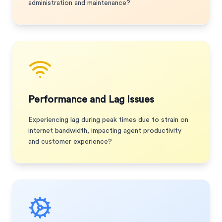
administration and maintenance?
Performance and Lag Issues
Experiencing lag during peak times due to strain on
internet bandwidth, impacting agent productivity
and customer experience?