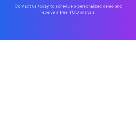
Contact us today to schedule a personalized demo and
receive a free TCO analysis.