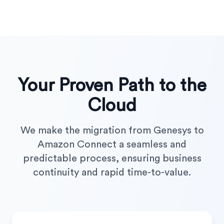
Your Proven Path to the
Cloud
We make the migration from Genesys to
Amazon Connect a seamless and
predictable process, ensuring business
continuity and rapid time-to-value.