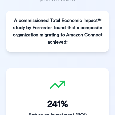
A commissioned Total Economic Impact™
study by Forrester found that a composite
organization migrating to Amazon Connect
achieved:
241%