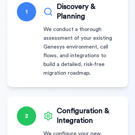
Discovery &
1
Planning
We conduct a thorough
assessment of your existing
Genesys environment, call
flows, and integrations to
build a detailed, risk-free
migration roadmap.
Configuration &
2
Integration
We configure your new