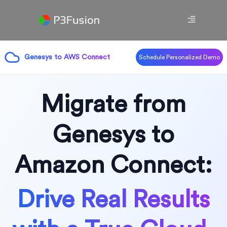
Genesys to AWS Connect
Schedule Personalized Demo
Migrate from
Genesys to
Amazon Connect:
Drive Real Results