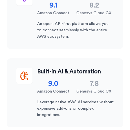
9.1
8.2
Amazon Connect
Genesys Cloud CX
An open, API-first platform allows you
to connect seamlessly with the entire
AWS ecosystem.
Built-in AI & Automation
9.0
7.8
Amazon Connect
Genesys Cloud CX
Leverage native AWS AI services without
expensive add-ons or complex
integrations.