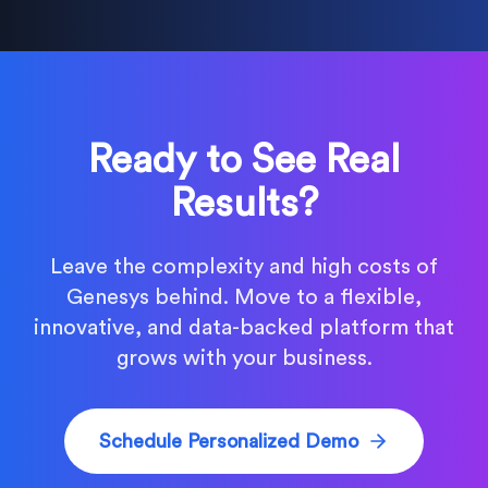
Ready to See Real
Results?
Leave the complexity and high costs of
Genesys behind. Move to a flexible,
innovative, and data-backed platform that
grows with your business.
Schedule Personalized Demo