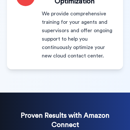
Optimization
We provide comprehensive
training for your agents and
supervisors and offer ongoing
support to help you
continuously optimize your
new cloud contact center.
Proven Results with Amazon
Connect