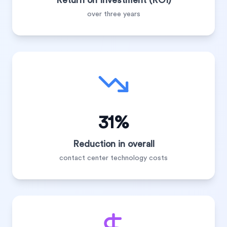
Return on Investment (ROI)
over three years
31%
Reduction in overall
contact center technology costs