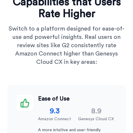
Capabilities that Users
Rate Higher
Switch to a platform designed for ease-of-
use and powerful insights. Real users on
review sites like G2 consistently rate
Amazon Connect higher than Genesys
Cloud CX in key areas:
Ease of Use
9.3
8.9
Amazon Connect
Genesys Cloud CX
A more intuitive and user-friendly