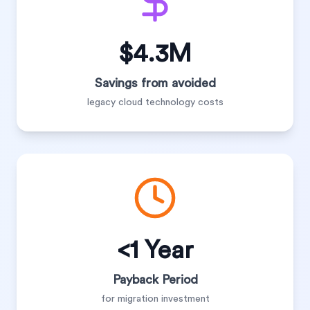
$4.3M
Savings from avoided
legacy cloud technology costs
<1 Year
Payback Period
for migration investment