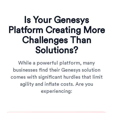
Is Your Genesys
Platform Creating More
Challenges Than
Solutions?
While a powerful platform, many
businesses find their Genesys solution
comes with significant hurdles that limit
agility and inflate costs. Are you
experiencing: