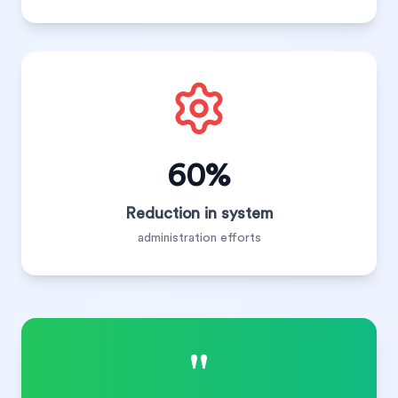
60%
Reduction in system
administration efforts
"