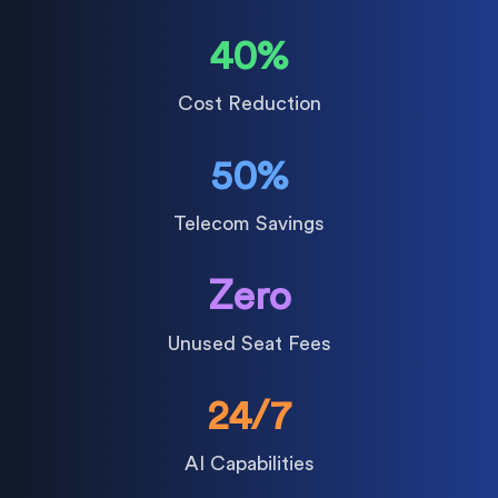
40%
Cost Reduction
50%
Telecom Savings
Zero
Unused Seat Fees
24/7
AI Capabilities