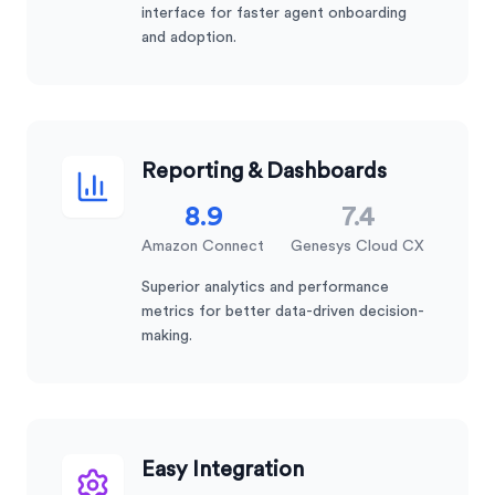
interface for faster agent onboarding
and adoption.
Reporting & Dashboards
8.9
7.4
Amazon Connect
Genesys Cloud CX
Superior analytics and performance
metrics for better data-driven decision-
making.
Easy Integration