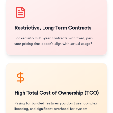
Restrictive, Long-Term Contracts
Locked into multi-year contracts with fixed, per-
user pricing that doesn't align with actual usage?
High Total Cost of Ownership (TCO)
Paying for bundled features you don't use, complex
licensing, and significant overhead for system