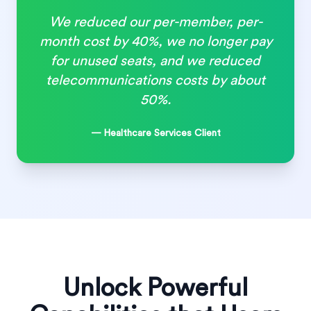
We reduced our per-member, per-
month cost by 40%, we no longer pay
for unused seats, and we reduced
telecommunications costs by about
50%.
— Healthcare Services Client
Unlock Powerful