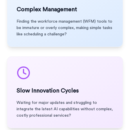
Complex Management
Finding the workforce management (WFM) tools to
be immature or overly complex, making simple tasks
like scheduling a challenge?
Slow Innovation Cycles
Waiting for major updates and struggling to
integrate the latest AI capabilities without complex,
costly professional services?